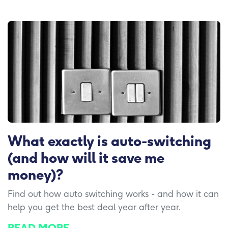
What exactly is auto-switching
(and how will it save me
money)?
Find out how auto switching works - and how it can
help you get the best deal year after year.