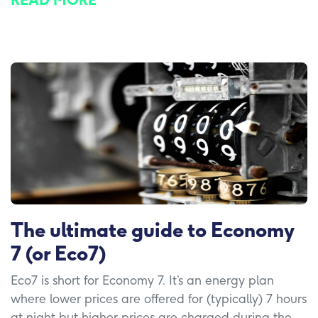
READ MORE
The ultimate guide to Economy
7 (or Eco7)
Eco7 is short for Economy 7. It’s an energy plan
where lower prices are offered for (typically) 7 hours
at night but higher prices are charged during the