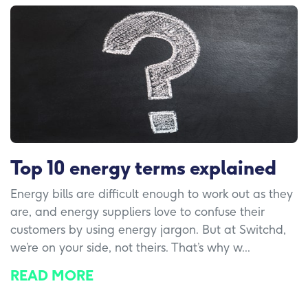
Top 10 energy terms explained
Energy bills are difficult enough to work out as they
are, and energy suppliers love to confuse their
customers by using energy jargon. But at Switchd,
we’re on your side, not theirs. That’s why w...
READ MORE