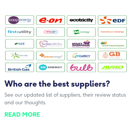
Who are the best suppliers?
See our updated list of suppliers, their review status
and our thoughts.
READ MORE