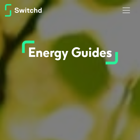
Energy Guides