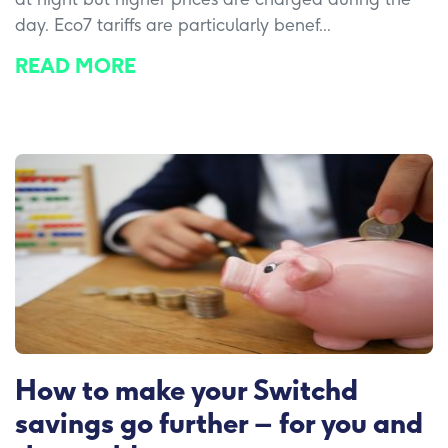
day. Eco7 tariffs are particularly benef...
READ MORE
How to make your Switchd
savings go further – for you and