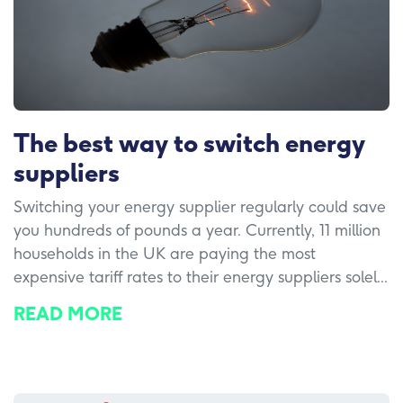
The best way to switch energy
suppliers
Switching your energy supplier regularly could save
you hundreds of pounds a year. Currently, 11 million
households in the UK are paying the most
expensive tariff rates to their energy suppliers solel...
READ MORE