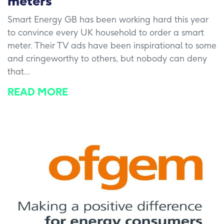
meters
Smart Energy GB has been working hard this year
to convince every UK household to order a smart
meter. Their TV ads have been inspirational to some
and cringeworthy to others, but nobody can deny
that...
READ MORE