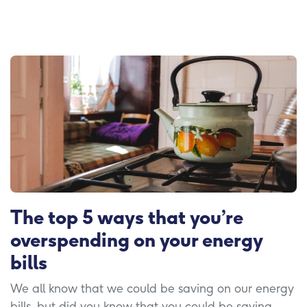
The top 5 ways that you’re
overspending on your energy
bills
We all know that we could be saving on our energy
bills, but did you know that you could be saving