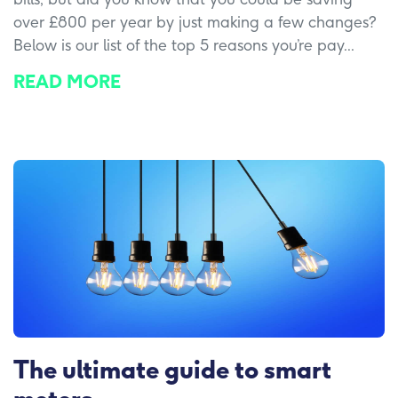
over £800 per year by just making a few changes?
Below is our list of the top 5 reasons you’re pay...
READ MORE
The ultimate guide to smart