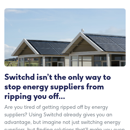
Switchd isn’t the only way to
stop energy suppliers from
ripping you off…
Are you tired of getting ripped off by energy
suppliers? Using Switchd already gives you an
advantage, but imagine not just switching energy
suppliers, but finding solutions that’ll make you even