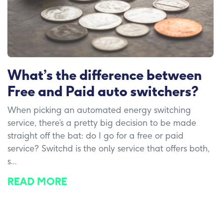
What’s the difference between
Free and Paid auto switchers?
When picking an automated energy switching
service, there’s a pretty big decision to be made
straight off the bat: do I go for a free or paid
service? Switchd is the only service that offers both,
s...
READ MORE