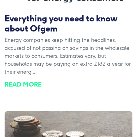
Everything you need to know
about Ofgem
Energy companies keep hitting the headlines,
accused of not passing on savings in the wholesale
markets to consumers. Estimates vary, but
households may be paying an extra £182 a year for
their energ...
READ MORE