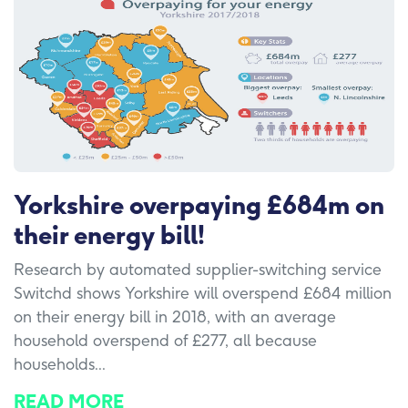
Yorkshire overpaying £684m on
their energy bill!
Research by automated supplier-switching service
Switchd shows Yorkshire will overspend £684 million
on their energy bill in 2018, with an average
household overspend of £277, all because
households...
READ MORE