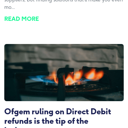
mo...
READ MORE
Ofgem ruling on Direct Debit
refunds is the tip of the