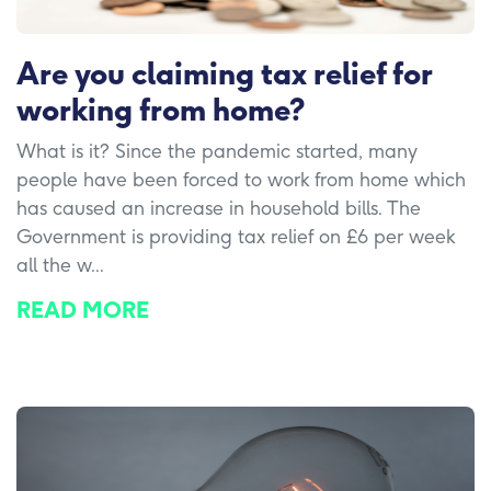
Are you claiming tax relief for
working from home?
What is it? Since the pandemic started, many
people have been forced to work from home which
has caused an increase in household bills. The
Government is providing tax relief on £6 per week
all the w...
READ MORE