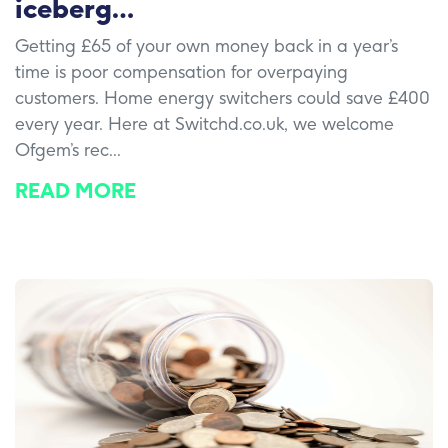
iceberg…
Getting £65 of your own money back in a year’s
time is poor compensation for overpaying
customers. Home energy switchers could save £400
every year. Here at Switchd.co.uk, we welcome
Ofgem’s rec...
READ MORE